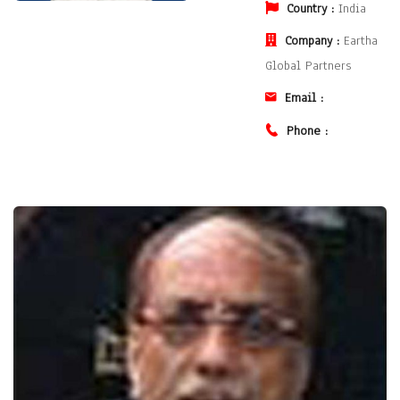
Country :
India
Company :
Eartha
Global Partners
Email :
Phone :