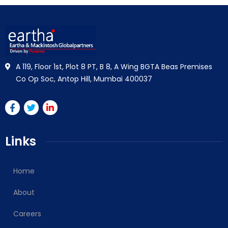
A 119, Floor 1st, Plot 8 PT, B 8, A Wing BGTA Beas Premises
Co Op Soc, Antop Hill, Mumbai 400037
Links
Home
About
Careers