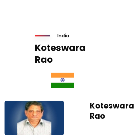
India
Koteswara
Rao
Koteswara
Rao