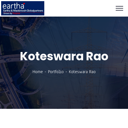
Koteswara Rao
Home
Portfolio
Koteswara Rao