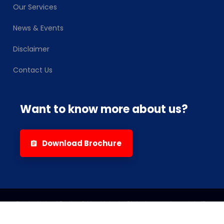
Our Services
News & Events
Disclaimer
Contact Us
Want to know more about us?
Download Brochure
Credentials of Eartha & Mackintosh-Globalscope-Associate IPs
2026
© All rights reserved by
Eartha