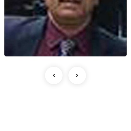
AK Sinha
India